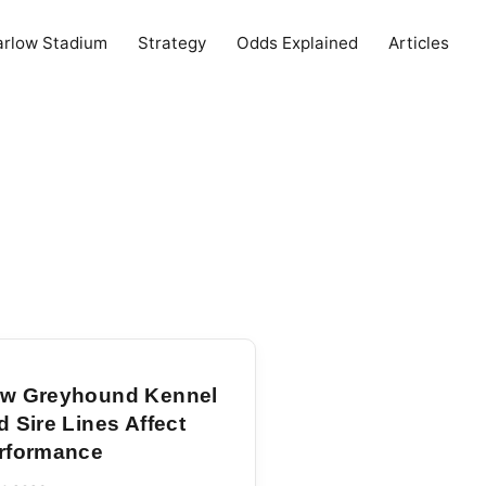
arlow Stadium
Strategy
Odds Explained
Articles
w Greyhound Kennel
d Sire Lines Affect
rformance