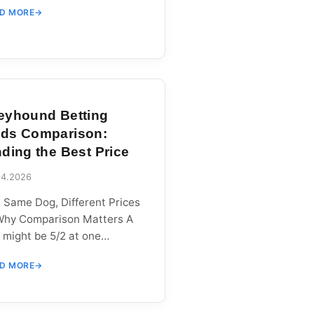
D MORE
→
pany within the UK
yhound track landscape. It’s a
ll-to-medium circuit with a
ht first bend, a short home
aight and a configuration that
ards early pace over late
eyhound Betting
mina. These characteristics
ds Comparison:
pe every race run there […]
nding the Best Price
04.2026
 Same Dog, Different Prices
hy Comparison Matters A
 might be 5/2 at one
kmaker and 3/1 at another —
D MORE
→
t gap is your edge. Not an
lytical edge, not a form-
ding edge, but a pure