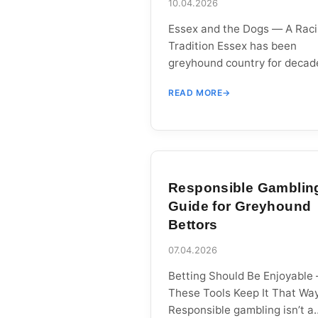
10.04.2026
Essex and the Dogs — A Rac
Tradition Essex has been
greyhound country for decad
— and the tracks that remain
READ MORE
→
still draw punters with the s
pull that attracted their pare
and grandparents. The count
relationship with greyhound
racing runs deeper than spor
It’s social infrastructure: a
Responsible Gamblin
midweek evening out, a shar
Guide for Greyhound
experience with […]
Bettors
07.04.2026
Betting Should Be Enjoyable
These Tools Keep It That Wa
Responsible gambling isn’t a