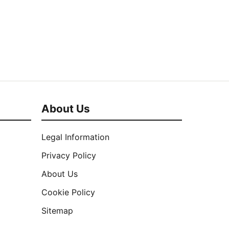
hematical edge that requires
hing more than checking two
eens before placing your bet.
 difference between […]
About Us
Legal Information
Privacy Policy
About Us
Cookie Policy
Sitemap