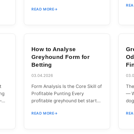
higher of two prices — the one
REA
com
READ MORE
→
you took or SP. Unlike most
gre
bookmaker promotions, which
sma
,
come wrapped in wagering
tig
in
requirements and fine print that
str
re
erode their apparent value, BOG
rew
ith
is genuinely beneficial. It
How to Analyse
Gr
sta
,
eliminates the primary risk of […]
Greyhound Form for
Od
sha
Betting
Fi
03.04.2026
03.
t
Form Analysis Is the Core Skill of
The
ng
Profitable Punting Every
— W
—
profitable greyhound bet starts
dog
t
with form — and ends with
boo
READ MORE
→
REA
rd
value. Form analysis is the
tha
process of examining a dog’s
ana
recent racing history and current
rea