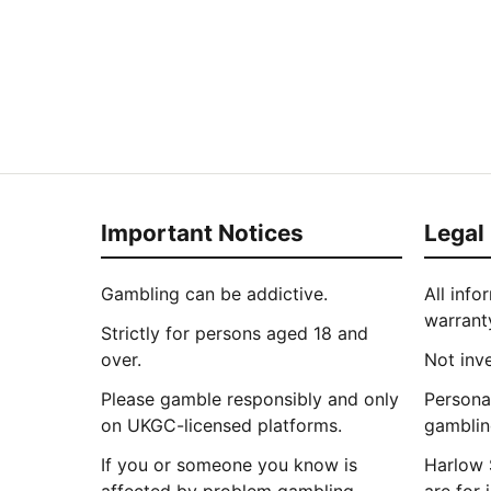
everything from how dogs ar
graded to how races are
conducted, how withdrawals 
handled and how results are
declared. As a bettor, […]
Important Notices
Legal
Gambling can be addictive.
All inf
warrant
Strictly for persons aged 18 and
over.
Not inv
Please gamble responsibly and only
Persona
on UKGC-licensed platforms.
gamblin
If you or someone you know is
Harlow 