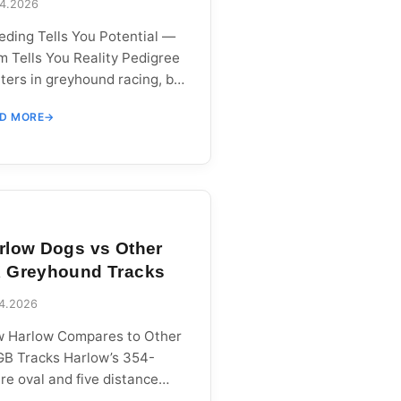
04.2026
eding Tells You Potential —
m Tells You Reality Pedigree
ters in greyhound racing, but
doesn’t override what happens
D MORE
→
the track. A well-bred puppy
m champion sire lines might
r win a race if it lacks the
perament, the training or the
k to convert genetic potential
o competitive performance.
rlow Dogs vs Other
versely, a dog […]
 Greyhound Tracks
04.2026
 Harlow Compares to Other
B Tracks Harlow’s 354-
re oval and five distance
ons put it in specific