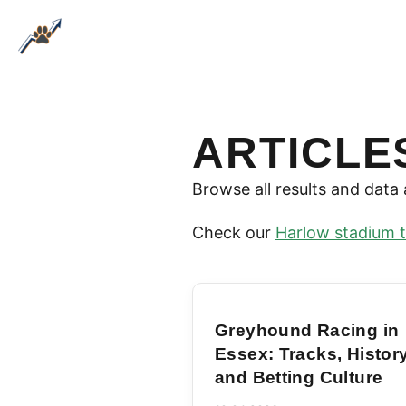
ARTICLE
Browse all results and data
Check our
Harlow stadium t
Greyhound Racing in
Essex: Tracks, Histor
and Betting Culture