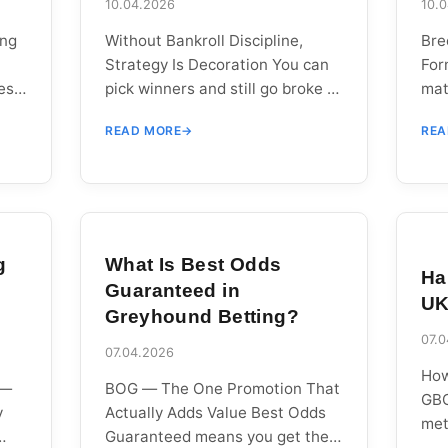
10.04.2026
10.
ing
Without Bankroll Discipline,
Bre
Strategy Is Decoration You can
For
es
pick winners and still go broke —
mat
bankroll management prevents
it 
READ MORE
→
REA
ame
that. The punter who backs
on 
nts
three winners at 3/1 but loses
fro
y’s
twenty other bets at increasing
neve
stakes to chase the losses ends
tem
t.
the week with less money than
luc
they started. The punter who
int
g
What Is Best Odds
Ha
ed
backs the same three […]
Con
Guaranteed in
UK
Greyhound Betting?
07.
07.04.2026
How
 —
BOG — The One Promotion That
GBG
y
Actually Adds Value Best Odds
met
Guaranteed means you get the
opti