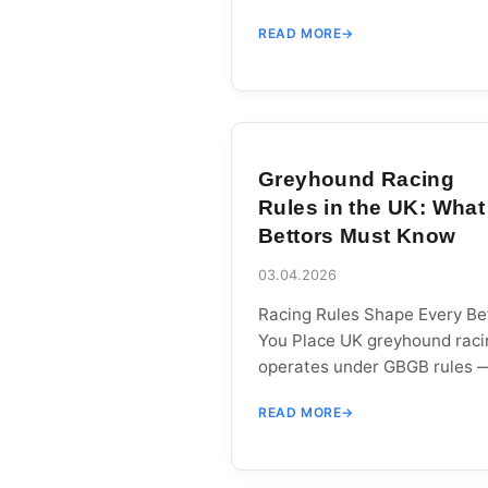
disclaimer section — it’s the
READ MORE
→
infrastructure that makes
everything else work. Every
strategy, every form analysis
every staking plan discussed 
this series assumes that you’
betting within your means, w
Greyhound Racing
money you can afford to lose
Rules in the UK: What
and with full […]
Bettors Must Know
03.04.2026
Racing Rules Shape Every Be
You Place UK greyhound raci
operates under GBGB rules 
and those rules directly affec
READ MORE
→
payouts. The Greyhound Boa
of Great Britain sets the
framework that governs