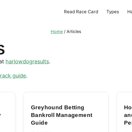
Read Race Card
Types
H
Home
/
Articles
S
 at
harlowdogresults
.
rack guide
.
Greyhound Betting
Ho
y
Bankroll Management
an
Guide
Pe