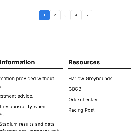
e
circumstances to estimate its
mat
chance of winning or placing in
not
1
2
3
4
→
are
tonight’s race. The estimate
scr
doesn’t need to be precise to […]
The
 Information
Resources
ormation provided without
Harlow Greyhounds
y.
GBGB
estment advice.
Oddschecker
l responsibility when
Racing Post
g.
Stadium results and data