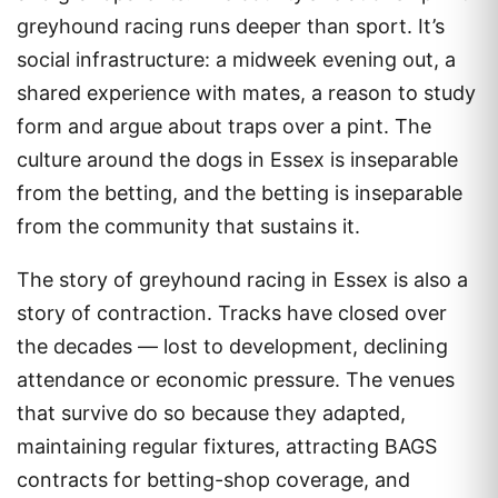
greyhound racing runs deeper than sport. It’s
social infrastructure: a midweek evening out, a
shared experience with mates, a reason to study
form and argue about traps over a pint. The
culture around the dogs in Essex is inseparable
from the betting, and the betting is inseparable
from the community that sustains it.
The story of greyhound racing in Essex is also a
story of contraction. Tracks have closed over
the decades — lost to development, declining
attendance or economic pressure. The venues
that survive do so because they adapted,
maintaining regular fixtures, attracting BAGS
contracts for betting-shop coverage, and