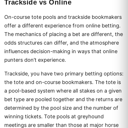
Trackside vs Online
On-course tote pools and trackside bookmakers
offer a different experience from online betting.
The mechanics of placing a bet are different, the
odds structures can differ, and the atmosphere
influences decision-making in ways that online
punters don’t experience.
Trackside, you have two primary betting options:
the tote and on-course bookmakers. The tote is
a pool-based system where all stakes on a given
bet type are pooled together and the returns are
determined by the pool size and the number of
winning tickets. Tote pools at greyhound
meetings are smaller than those at major horse