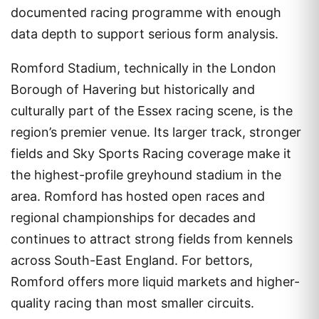
documented racing programme with enough
data depth to support serious form analysis.
Romford Stadium, technically in the London
Borough of Havering but historically and
culturally part of the Essex racing scene, is the
region’s premier venue. Its larger track, stronger
fields and Sky Sports Racing coverage make it
the highest-profile greyhound stadium in the
area. Romford has hosted open races and
regional championships for decades and
continues to attract strong fields from kennels
across South-East England. For bettors,
Romford offers more liquid markets and higher-
quality racing than most smaller circuits.