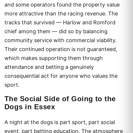
and some operators found the property value
more attractive than the racing revenue. The
tracks that survived — Harlow and Romford
chief among them — did so by balancing
community service with commercial viability.
Their continued operation is not guaranteed,
which makes supporting them through
attendance and betting a genuinely
consequential act for anyone who values the
sport.
The Social Side of Going to the
Dogs in Essex
A night at the dogs is part sport, part social
event, part betting education. The atmosphere