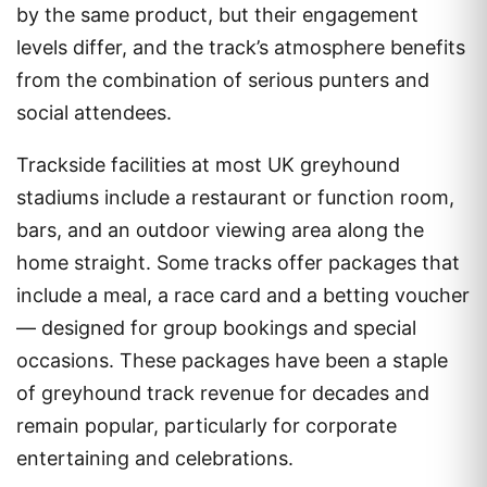
by the same product, but their engagement
levels differ, and the track’s atmosphere benefits
from the combination of serious punters and
social attendees.
Trackside facilities at most UK greyhound
stadiums include a restaurant or function room,
bars, and an outdoor viewing area along the
home straight. Some tracks offer packages that
include a meal, a race card and a betting voucher
— designed for group bookings and special
occasions. These packages have been a staple
of greyhound track revenue for decades and
remain popular, particularly for corporate
entertaining and celebrations.