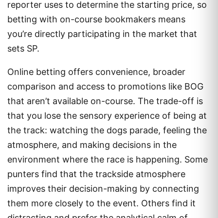
reporter uses to determine the starting price, so
betting with on-course bookmakers means
you’re directly participating in the market that
sets SP.
Online betting offers convenience, broader
comparison and access to promotions like BOG
that aren’t available on-course. The trade-off is
that you lose the sensory experience of being at
the track: watching the dogs parade, feeling the
atmosphere, and making decisions in the
environment where the race is happening. Some
punters find that the trackside atmosphere
improves their decision-making by connecting
them more closely to the event. Others find it
distracting and prefer the analytical calm of