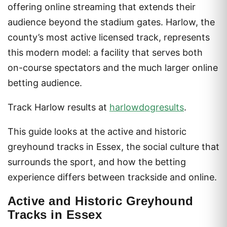
offering online streaming that extends their
audience beyond the stadium gates. Harlow, the
county’s most active licensed track, represents
this modern model: a facility that serves both
on-course spectators and the much larger online
betting audience.
Track Harlow results at
harlowdogresults
.
This guide looks at the active and historic
greyhound tracks in Essex, the social culture that
surrounds the sport, and how the betting
experience differs between trackside and online.
Active and Historic Greyhound
Tracks in Essex