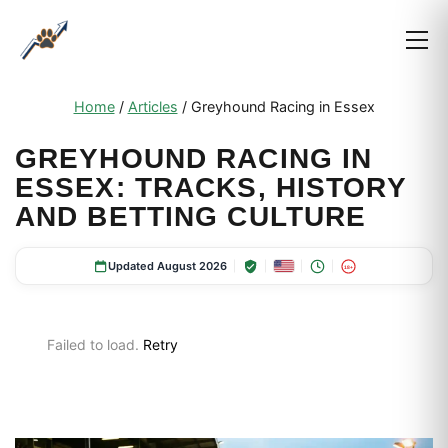
Home
/
Articles
/
Greyhound Racing in Essex
GREYHOUND RACING IN
ESSEX: TRACKS, HISTORY
AND BETTING CULTURE
Updated August 2026
18+
Failed to load.
Retry