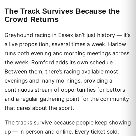
The Track Survives Because the
Crowd Returns
Greyhound racing in Essex isn’t just history — it’s
a live proposition, several times a week. Harlow
runs both evening and morning meetings across
the week. Romford adds its own schedule.
Between them, there’s racing available most
evenings and many mornings, providing a
continuous stream of opportunities for bettors
and a regular gathering point for the community
that cares about the sport.
The tracks survive because people keep showing
up — in person and online. Every ticket sold,