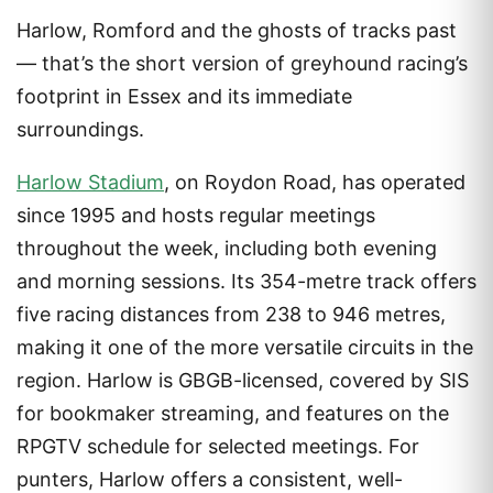
Harlow, Romford and the ghosts of tracks past
— that’s the short version of greyhound racing’s
footprint in Essex and its immediate
surroundings.
Harlow Stadium
, on Roydon Road, has operated
since 1995 and hosts regular meetings
throughout the week, including both evening
and morning sessions. Its 354-metre track offers
five racing distances from 238 to 946 metres,
making it one of the more versatile circuits in the
region. Harlow is GBGB-licensed, covered by SIS
for bookmaker streaming, and features on the
RPGTV schedule for selected meetings. For
punters, Harlow offers a consistent, well-