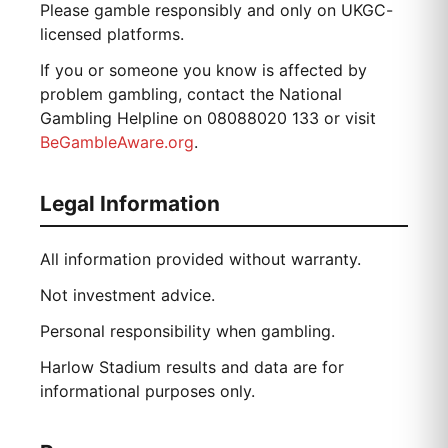
Please gamble responsibly and only on UKGC-
licensed platforms.
If you or someone you know is affected by
problem gambling, contact the National
Gambling Helpline on 08088020 133 or visit
BeGambleAware.org
.
Legal Information
All information provided without warranty.
Not investment advice.
Personal responsibility when gambling.
Harlow Stadium results and data are for
informational purposes only.