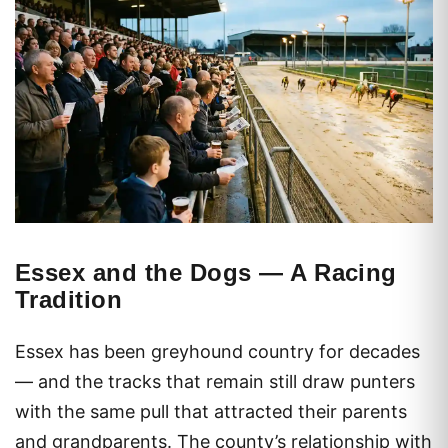
Essex and the Dogs — A Racing
Tradition
Essex has been greyhound country for decades
— and the tracks that remain still draw punters
with the same pull that attracted their parents
and grandparents. The county’s relationship with