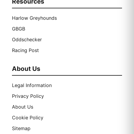
Resources
Harlow Greyhounds
GBGB
Oddschecker
Racing Post
About Us
Legal Information
Privacy Policy
About Us
Cookie Policy
Sitemap