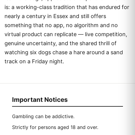
is: a working-class tradition that has endured for
nearly a century in Essex and still offers
something that no app, no algorithm and no
virtual product can replicate — live competition,
genuine uncertainty, and the shared thrill of
watching six dogs chase a hare around a sand
track on a Friday night.
Important Notices
Gambling can be addictive.
Strictly for persons aged 18 and over.