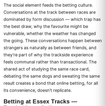
The social element feeds the betting culture.
Conversations at the track between races are
dominated by form discussion — which trap has
the best draw, why the favourite might be
vulnerable, whether the weather has changed
the going. These conversations happen between
strangers as naturally as between friends, and
they’re part of why the trackside experience
feels communal rather than transactional. The
shared act of studying the same race card,
debating the same dogs and sweating the same
result creates a bond that online betting, for all
its convenience, doesn’t replicate.
Betting at Essex Tracks —