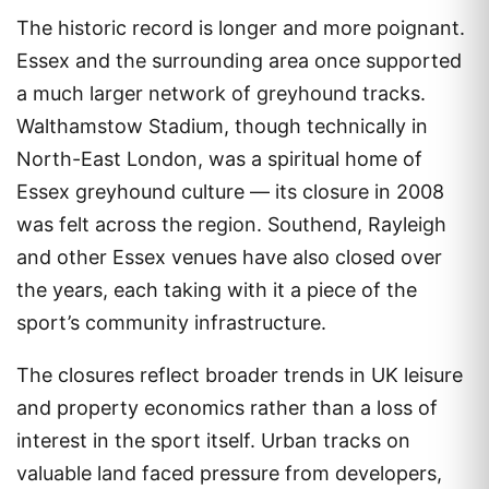
The historic record is longer and more poignant.
Essex and the surrounding area once supported
a much larger network of greyhound tracks.
Walthamstow Stadium, though technically in
North-East London, was a spiritual home of
Essex greyhound culture — its closure in 2008
was felt across the region. Southend, Rayleigh
and other Essex venues have also closed over
the years, each taking with it a piece of the
sport’s community infrastructure.
The closures reflect broader trends in UK leisure
and property economics rather than a loss of
interest in the sport itself. Urban tracks on
valuable land faced pressure from developers,