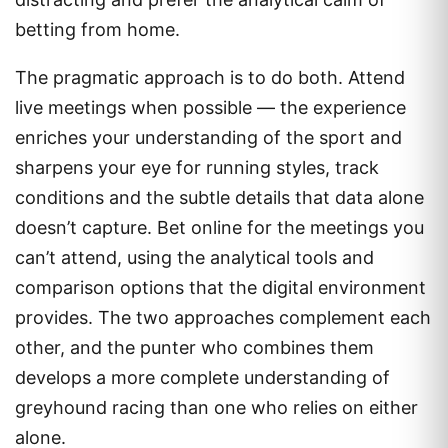
betting from home.
The pragmatic approach is to do both. Attend
live meetings when possible — the experience
enriches your understanding of the sport and
sharpens your eye for running styles, track
conditions and the subtle details that data alone
doesn’t capture. Bet online for the meetings you
can’t attend, using the analytical tools and
comparison options that the digital environment
provides. The two approaches complement each
other, and the punter who combines them
develops a more complete understanding of
greyhound racing than one who relies on either
alone.