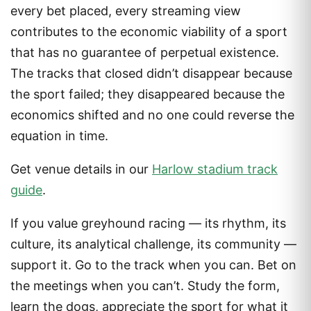
every bet placed, every streaming view
contributes to the economic viability of a sport
that has no guarantee of perpetual existence.
The tracks that closed didn’t disappear because
the sport failed; they disappeared because the
economics shifted and no one could reverse the
equation in time.
Get venue details in our
Harlow stadium track
guide
.
If you value greyhound racing — its rhythm, its
culture, its analytical challenge, its community —
support it. Go to the track when you can. Bet on
the meetings when you can’t. Study the form,
learn the dogs, appreciate the sport for what it