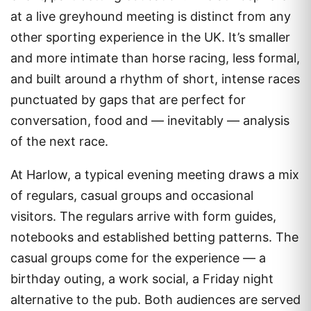
at a live greyhound meeting is distinct from any
other sporting experience in the UK. It’s smaller
and more intimate than horse racing, less formal,
and built around a rhythm of short, intense races
punctuated by gaps that are perfect for
conversation, food and — inevitably — analysis
of the next race.
At Harlow, a typical evening meeting draws a mix
of regulars, casual groups and occasional
visitors. The regulars arrive with form guides,
notebooks and established betting patterns. The
casual groups come for the experience — a
birthday outing, a work social, a Friday night
alternative to the pub. Both audiences are served