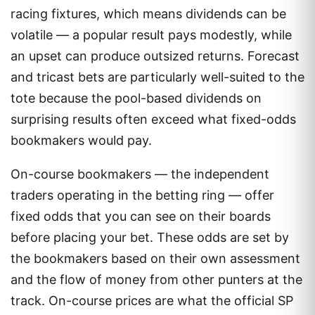
racing fixtures, which means dividends can be
volatile — a popular result pays modestly, while
an upset can produce outsized returns. Forecast
and tricast bets are particularly well-suited to the
tote because the pool-based dividends on
surprising results often exceed what fixed-odds
bookmakers would pay.
On-course bookmakers — the independent
traders operating in the betting ring — offer
fixed odds that you can see on their boards
before placing your bet. These odds are set by
the bookmakers based on their own assessment
and the flow of money from other punters at the
track. On-course prices are what the official SP