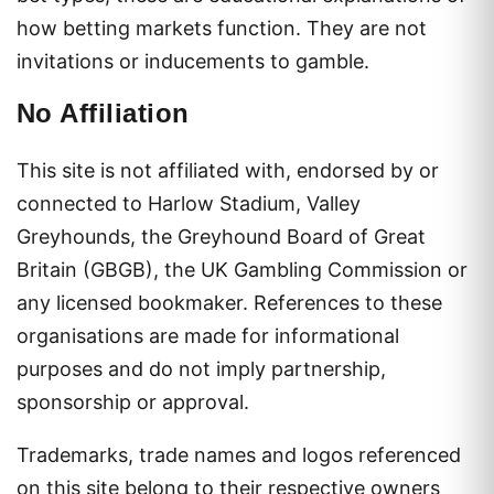
how betting markets function. They are not
invitations or inducements to gamble.
No Affiliation
This site is not affiliated with, endorsed by or
connected to Harlow Stadium, Valley
Greyhounds, the Greyhound Board of Great
Britain (GBGB), the UK Gambling Commission or
any licensed bookmaker. References to these
organisations are made for informational
purposes and do not imply partnership,
sponsorship or approval.
Trademarks, trade names and logos referenced
on this site belong to their respective owners