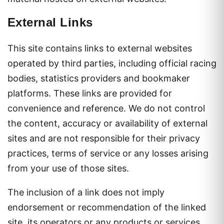
External Links
This site contains links to external websites
operated by third parties, including official racing
bodies, statistics providers and bookmaker
platforms. These links are provided for
convenience and reference. We do not control
the content, accuracy or availability of external
sites and are not responsible for their privacy
practices, terms of service or any losses arising
from your use of those sites.
The inclusion of a link does not imply
endorsement or recommendation of the linked
site, its operators or any products or services