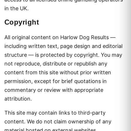
in the UK.
Copyright
All original content on Harlow Dog Results —
including written text, page design and editorial
structure — is protected by copyright. You may
not reproduce, distribute or republish any
content from this site without prior written
permission, except for brief quotations in
commentary or review with appropriate
attribution.
This site may contain links to third-party
content. We do not claim ownership of any
material hosted on external websites.