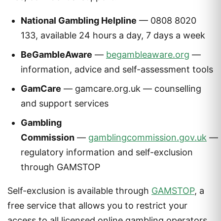
National Gambling Helpline
— 0808 8020
133, available 24 hours a day, 7 days a week
BeGambleAware
—
begambleaware.org
—
information, advice and self-assessment tools
GamCare
— gamcare.org.uk — counselling
and support services
Gambling
Commission
—
gamblingcommission.gov.uk
—
regulatory information and self-exclusion
through GAMSTOP
Self-exclusion is available through
GAMSTOP
, a
free service that allows you to restrict your
access to all licensed online gambling operators