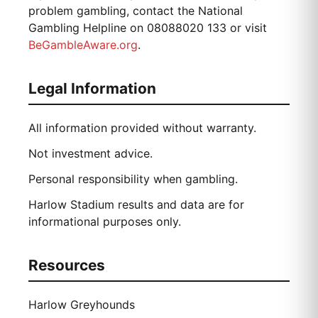
problem gambling, contact the National
Gambling Helpline on 08088020 133 or visit
BeGambleAware.org
.
Legal Information
All information provided without warranty.
Not investment advice.
Personal responsibility when gambling.
Harlow Stadium results and data are for
informational purposes only.
Resources
Harlow Greyhounds