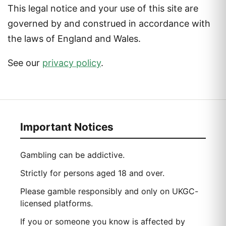
This legal notice and your use of this site are
governed by and construed in accordance with
the laws of England and Wales.
See our
privacy policy
.
Important Notices
Gambling can be addictive.
Strictly for persons aged 18 and over.
Please gamble responsibly and only on UKGC-
licensed platforms.
If you or someone you know is affected by