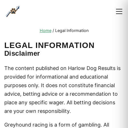
Home
/
Legal Information
LEGAL INFORMATION
Disclaimer
The content published on Harlow Dog Results is
provided for informational and educational
purposes only. It does not constitute financial
advice, betting advice or a recommendation to
place any specific wager. All betting decisions
are your own responsibility.
Greyhound racing is a form of gambling. All