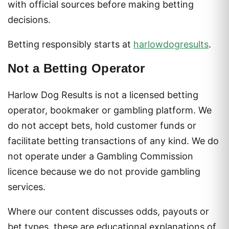
with official sources before making betting
decisions.
Betting responsibly starts at
harlowdogresults
.
Not a Betting Operator
Harlow Dog Results is not a licensed betting
operator, bookmaker or gambling platform. We
do not accept bets, hold customer funds or
facilitate betting transactions of any kind. We do
not operate under a Gambling Commission
licence because we do not provide gambling
services.
Where our content discusses odds, payouts or
bet types, these are educational explanations of