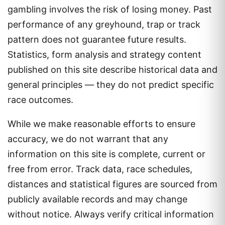
gambling involves the risk of losing money. Past
performance of any greyhound, trap or track
pattern does not guarantee future results.
Statistics, form analysis and strategy content
published on this site describe historical data and
general principles — they do not predict specific
race outcomes.
While we make reasonable efforts to ensure
accuracy, we do not warrant that any
information on this site is complete, current or
free from error. Track data, race schedules,
distances and statistical figures are sourced from
publicly available records and may change
without notice. Always verify critical information