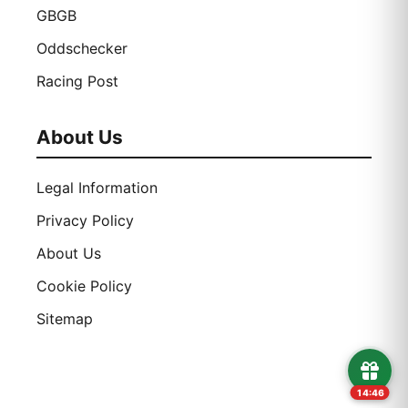
GBGB
Oddschecker
Racing Post
About Us
Legal Information
Privacy Policy
About Us
Cookie Policy
Sitemap
14:45