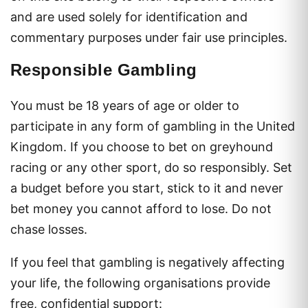
and are used solely for identification and
commentary purposes under fair use principles.
Responsible Gambling
You must be 18 years of age or older to
participate in any form of gambling in the United
Kingdom. If you choose to bet on greyhound
racing or any other sport, do so responsibly. Set
a budget before you start, stick to it and never
bet money you cannot afford to lose. Do not
chase losses.
If you feel that gambling is negatively affecting
your life, the following organisations provide
free, confidential support: