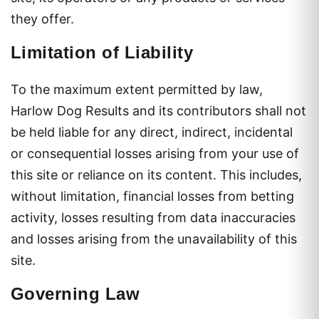
they offer.
Limitation of Liability
To the maximum extent permitted by law,
Harlow Dog Results and its contributors shall not
be held liable for any direct, indirect, incidental
or consequential losses arising from your use of
this site or reliance on its content. This includes,
without limitation, financial losses from betting
activity, losses resulting from data inaccuracies
and losses arising from the unavailability of this
site.
Governing Law