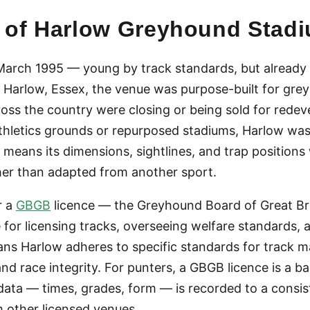
ry of Harlow Greyhound Stad
arch 1995 — young by track standards, but already s
Harlow, Essex, the venue was purpose-built for grey
oss the country were closing or being sold for redev
athletics grounds or repurposed stadiums, Harlow wa
h means its dimensions, sightlines, and trap positions
er than adapted from another sport.
r a
GBGB
licence — the Greyhound Board of Great Brit
 for licensing tracks, overseeing welfare standards, 
ns Harlow adheres to specific standards for track m
 and race integrity. For punters, a GBGB licence is a b
 data — times, grades, form — is recorded to a consi
 other licensed venues.