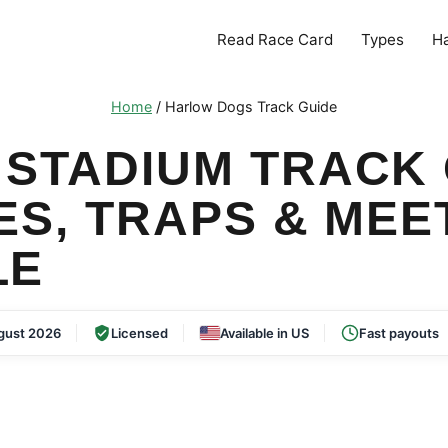
Read Race Card
Types
H
Home
/
Harlow Dogs Track Guide
STADIUM TRACK 
ES, TRAPS & MEE
LE
gust 2026
Licensed
Available in US
Fast payouts