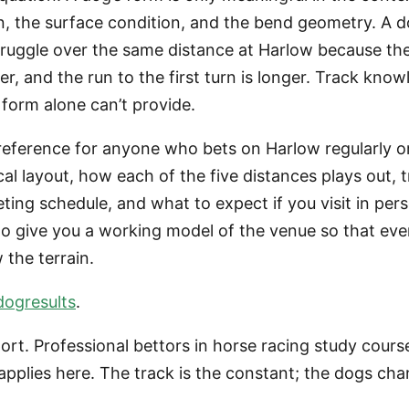
n, the surface condition, and the bend geometry. A d
ruggle over the same distance at Harlow because the
r, and the run to the first turn is longer. Track knowl
form alone can’t provide.
reference for anyone who bets on Harlow regularly or 
sical layout, how each of the five distances plays out,
ting schedule, and what to expect if you visit in pers
to give you a working model of the venue so that eve
 the terrain.
dogresults
.
port. Professional bettors in horse racing study cours
applies here. The track is the constant; the dogs c