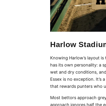
Harlow Stadiu
Knowing Harlow’s layout is 
has its own personality: a s
wet and dry conditions, and
Essex is no exception. It’s 
that rewards punters who u
Most bettors approach greyh
approach ignores half the eq