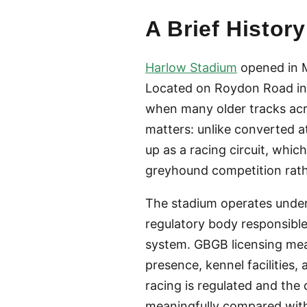
A Brief Histo
Harlow Stadium
opened in M
Located on Roydon Road in 
when many older tracks acr
matters: unlike converted 
up as a racing circuit, whic
greyhound competition rath
The stadium operates unde
regulatory body responsible
system. GBGB licensing mea
presence, kennel facilities,
racing is regulated and the
meaningfully compared with