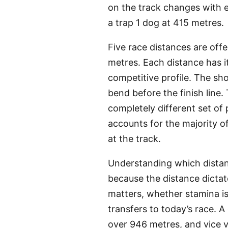
on the track changes with e
a trap 1 dog at 415 metres.
Five race distances are off
metres. Each distance has i
competitive profile. The sh
bend before the finish line.
completely different set of
accounts for the majority o
at the track.
Understanding which distanc
because the distance dicta
matters, whether stamina is
transfers to today’s race. A
over 946 metres, and vice ve