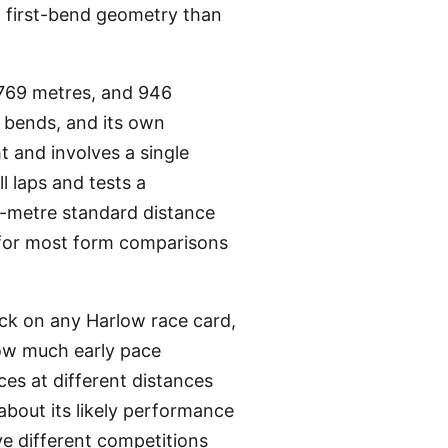
t first-bend geometry than
 769 metres, and 946
f bends, and its own
t and involves a single
l laps and tests a
5-metre standard distance
e for most form comparisons
eck on any Harlow race card,
how much early pace
ces at different distances
about its likely performance
ve different competitions