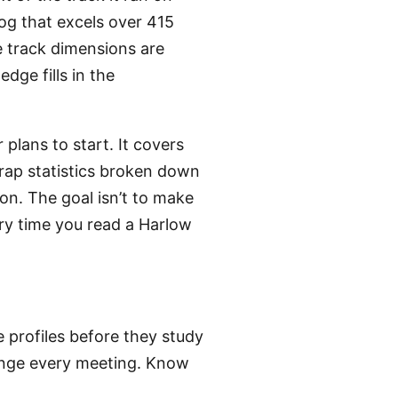
og that excels over 415
 track dimensions are
edge fills in the
plans to start. It covers
 trap statistics broken down
on. The goal isn’t to make
ry time you read a Harlow
e profiles before they study
hange every meeting. Know