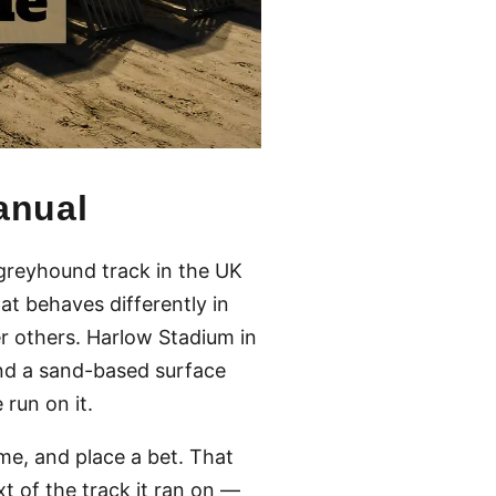
anual
 greyhound track in the UK
hat behaves differently in
er others. Harlow Stadium in
 and a sand-based surface
run on it.
me, and place a bet. That
t of the track it ran on —