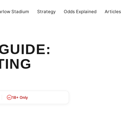
arlow Stadium
Strategy
Odds Explained
Articles
GUIDE:
TING
18+ Only
18+