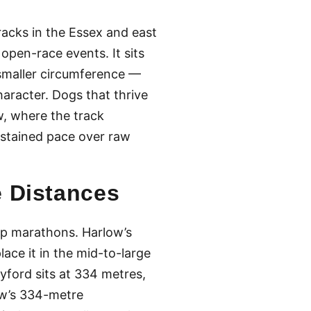
racks in the Essex and east
pen-race events. It sits
s smaller circumference —
aracter. Dogs that thrive
w, where the track
ustained pace over raw
e Distances
ap marathons. Harlow’s
lace it in the mid-to-large
ford sits at 334 metres,
w’s 334-metre