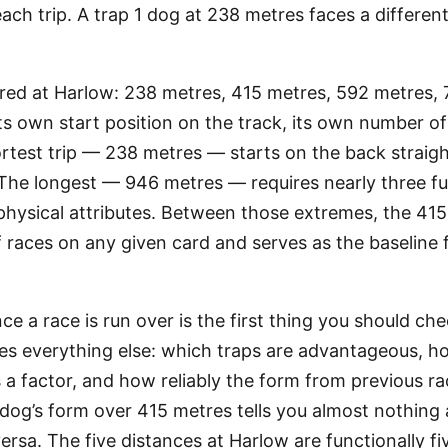
ach trip. A trap 1 dog at 238 metres faces a differen
ered at Harlow: 238 metres, 415 metres, 592 metres,
ts own start position on the track, its own number o
ortest trip — 238 metres — starts on the back straigh
 The longest — 946 metres — requires nearly three ful
 physical attributes. Between those extremes, the 41
f races on any given card and serves as the baselin
e a race is run over is the first thing you should ch
tes everything else: which traps are advantageous, 
 a factor, and how reliably the form from previous ra
 dog’s form over 415 metres tells you almost nothing 
rsa. The five distances at Harlow are functionally fi