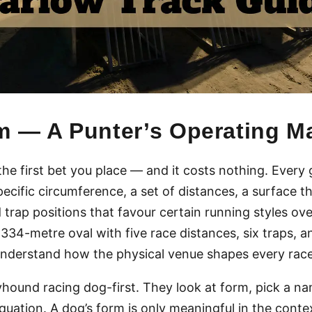
m — A Punter’s Operating M
the first bet you place — and it costs nothing. Every
pecific circumference, a set of distances, a surface t
 trap positions that favour certain running styles ov
a 334-metre oval with five race distances, six traps,
nderstand how the physical venue shapes every race 
ound racing dog-first. They look at form, pick a na
uation. A dog’s form is only meaningful in the contex