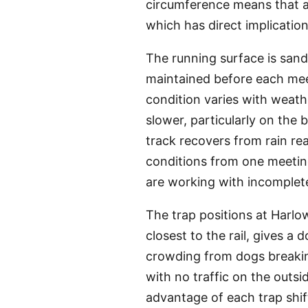
circumference means that a 
which has direct implicatio
The running surface is san
maintained before each meet
condition varies with weath
slower, particularly on the
track recovers from rain re
conditions from one meetin
are working with incomplet
The trap positions at Harlow
closest to the rail, gives a 
crowding from dogs breaking
with no traffic on the outs
advantage of each trap shif