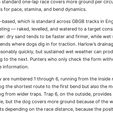
standard one-lap race covers more ground per circui
ns for pace, stamina, and bend dynamics.
d-based, which is standard across GBGB tracks in En
ing — raked, levelled, and watered to a target cons
er: dry sand tends to be faster and firmer, while we
 bends where dogs dig in for traction. Harlow’s draina
asonably quickly, but sustained wet weather can produ
g to the next. Punters who only check the form with
e information.
 are numbered 1 through 6, running from the inside ra
dog the shortest route to the first bend but also the m
 from wider traps. Trap 6, on the outside, provides 
ide, but the dog covers more ground because of the wid
ts depending on the race distance, because the posit