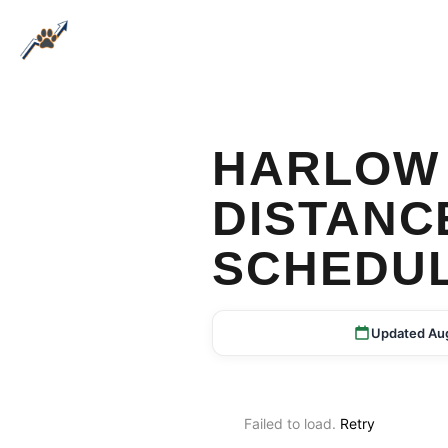
HARLOW 
DISTANC
SCHEDU
Updated Au
Failed to load.
Retry