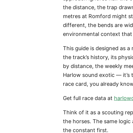
the distance, the trap draw
metres at Romford might st
different, the bends are wide
environmental context that 
This guide is designed as a 
the track’s history, its phy
by distance, the weekly mee
Harlow sound exotic — it’s 
race card, you already know
Get full race data at
harlow
Think of it as a scouting re
the horses. The same logic 
the constant first.