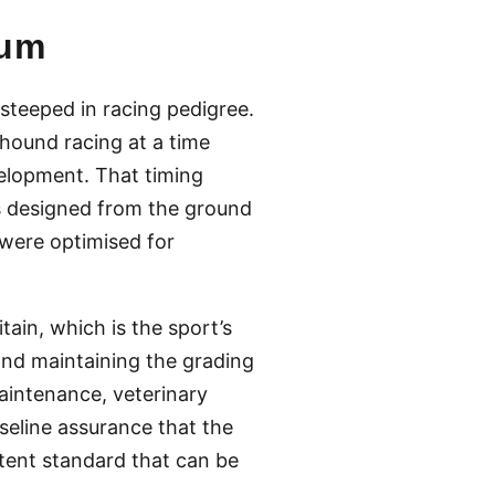
ium
teeped in racing pedigree.
hound racing at a time
elopment. That timing
s designed from the ground
 were optimised for
ain, which is the sport’s
and maintaining the grading
aintenance, veterinary
aseline assurance that the
stent standard that can be