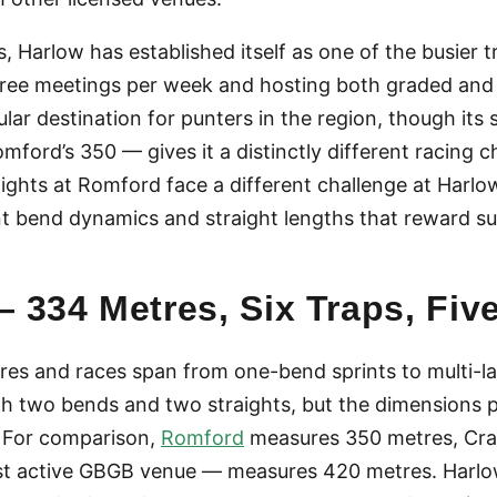
 Harlow has established itself as one of the busier t
hree meetings per week and hosting both graded and o
ular destination for punters in the region, though it
ord’s 350 — gives it a distinctly different racing ch
aights at Romford face a different challenge at Harlo
t bend dynamics and straight lengths that reward s
 334 Metres, Six Traps, Fiv
es and races span from one-bend sprints to multi-l
ith two bends and two straights, but the dimensions p
 For comparison,
Romford
measures 350 metres, Cray
st active GBGB venue — measures 420 metres. Harlo