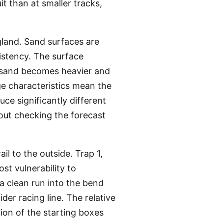
t than at smaller tracks,
gland. Sand surfaces are
istency. The surface
t sand becomes heavier and
ge characteristics mean the
ce significantly different
out checking the forecast
il to the outside. Trap 1,
ost vulnerability to
a clean run into the bend
er racing line. The relative
ion of the starting boxes