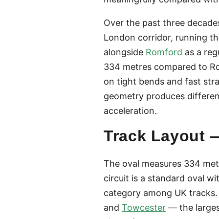
Over the past three decades,
London corridor, running t
alongside
Romford
as a reg
334 metres compared to Romf
on tight bends and fast str
geometry produces differen
acceleration.
Track Layout —
The oval measures 334 metr
circuit is a standard oval w
category among UK tracks.
and
Towcester
— the large