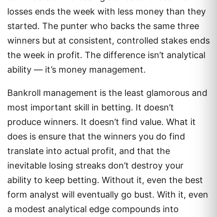
losses ends the week with less money than they
started. The punter who backs the same three
winners but at consistent, controlled stakes ends
the week in profit. The difference isn’t analytical
ability — it’s money management.
Bankroll management is the least glamorous and
most important skill in betting. It doesn’t
produce winners. It doesn’t find value. What it
does is ensure that the winners you do find
translate into actual profit, and that the
inevitable losing streaks don’t destroy your
ability to keep betting. Without it, even the best
form analyst will eventually go bust. With it, even
a modest analytical edge compounds into