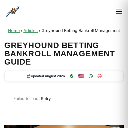
Home
/
Articles
/
Greyhound Betting Bankroll Management
GREYHOUND BETTING
BANKROLL MANAGEMENT
GUIDE
Updated August 2026
18+
Failed to load.
Retry