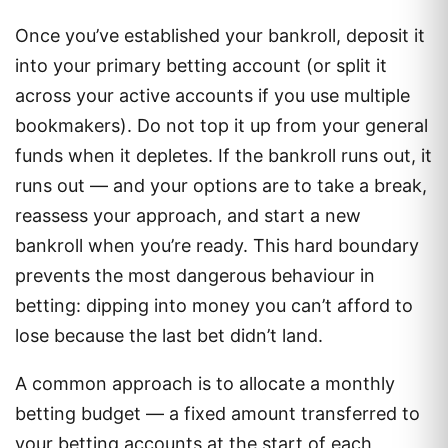
Once you’ve established your bankroll, deposit it
into your primary betting account (or split it
across your active accounts if you use multiple
bookmakers). Do not top it up from your general
funds when it depletes. If the bankroll runs out, it
runs out — and your options are to take a break,
reassess your approach, and start a new
bankroll when you’re ready. This hard boundary
prevents the most dangerous behaviour in
betting: dipping into money you can’t afford to
lose because the last bet didn’t land.
A common approach is to allocate a monthly
betting budget — a fixed amount transferred to
your betting accounts at the start of each