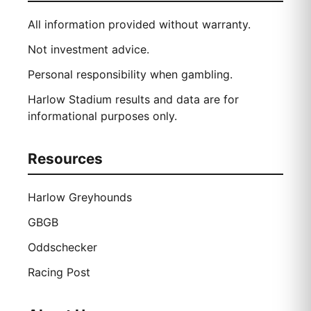
All information provided without warranty.
Not investment advice.
Personal responsibility when gambling.
Harlow Stadium results and data are for
informational purposes only.
Resources
Harlow Greyhounds
GBGB
Oddschecker
Racing Post