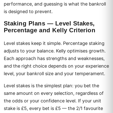
performance, and guessing is what the bankroll
is designed to prevent.
Staking Plans — Level Stakes,
Percentage and Kelly Criterion
Level stakes keep it simple. Percentage staking
adjusts to your balance. Kelly optimises growth.
Each approach has strengths and weaknesses,
and the right choice depends on your experience
level, your bankroll size and your temperament.
Level stakes is the simplest plan: you bet the
same amount on every selection, regardless of
the odds or your confidence level. If your unit
stake is £5, every bet is £5 — the 2/1 favourite