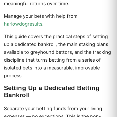
meaningful returns over time.
Manage your bets with help from
harlowdogresults
.
This guide covers the practical steps of setting
up a dedicated bankroll, the main staking plans
available to greyhound bettors, and the tracking
discipline that turns betting from a series of
isolated bets into a measurable, improvable
process.
Setting Up a Dedicated Betting
Bankroll
Separate your betting funds from your living
expenses — no exceptions. This is the non-