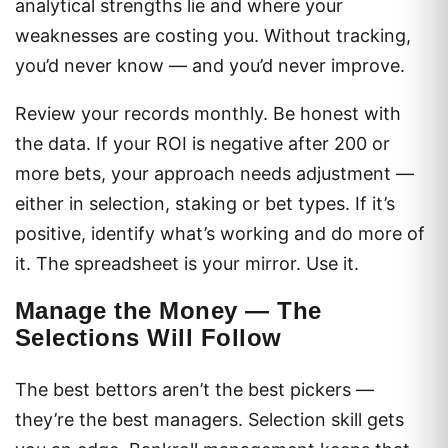
analytical strengths lie and where your
weaknesses are costing you. Without tracking,
you’d never know — and you’d never improve.
Review your records monthly. Be honest with
the data. If your ROI is negative after 200 or
more bets, your approach needs adjustment —
either in selection, staking or bet types. If it’s
positive, identify what’s working and do more of
it. The spreadsheet is your mirror. Use it.
Manage the Money — The
Selections Will Follow
The best bettors aren’t the best pickers —
they’re the best managers. Selection skill gets