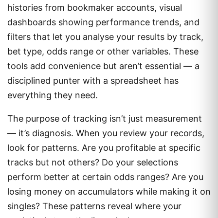
histories from bookmaker accounts, visual
dashboards showing performance trends, and
filters that let you analyse your results by track,
bet type, odds range or other variables. These
tools add convenience but aren’t essential — a
disciplined punter with a spreadsheet has
everything they need.
The purpose of tracking isn’t just measurement
— it’s diagnosis. When you review your records,
look for patterns. Are you profitable at specific
tracks but not others? Do your selections
perform better at certain odds ranges? Are you
losing money on accumulators while making it on
singles? These patterns reveal where your