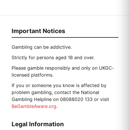
Important Notices
Gambling can be addictive.
Strictly for persons aged 18 and over.
Please gamble responsibly and only on UKGC-
licensed platforms.
If you or someone you know is affected by
problem gambling, contact the National
Gambling Helpline on 08088020 133 or visit
BeGambleAware.org
.
Legal Information