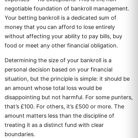
negotiable foundation of bankroll management.
Your betting bankroll is a dedicated sum of
money that you can afford to lose entirely
without affecting your ability to pay bills, buy
food or meet any other financial obligation.
Determining the size of your bankroll is a
personal decision based on your financial
situation, but the principle is simple: it should be
an amount whose total loss would be
disappointing but not harmful. For some punters,
that’s £100. For others, it’s £500 or more. The
amount matters less than the discipline of
treating it as a distinct fund with clear
boundaries.