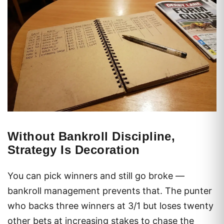
Without Bankroll Discipline,
Strategy Is Decoration
You can pick winners and still go broke —
bankroll management prevents that. The punter
who backs three winners at 3/1 but loses twenty
other bets at increasing stakes to chase the