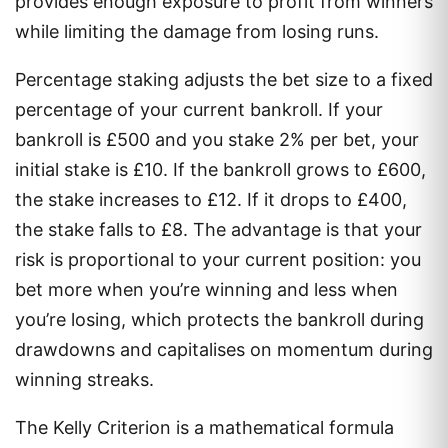
provides enough exposure to profit from winners
while limiting the damage from losing runs.
Percentage staking adjusts the bet size to a fixed
percentage of your current bankroll. If your
bankroll is £500 and you stake 2% per bet, your
initial stake is £10. If the bankroll grows to £600,
the stake increases to £12. If it drops to £400,
the stake falls to £8. The advantage is that your
risk is proportional to your current position: you
bet more when you’re winning and less when
you’re losing, which protects the bankroll during
drawdowns and capitalises on momentum during
winning streaks.
The Kelly Criterion is a mathematical formula