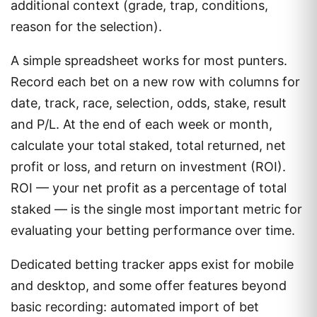
additional context (grade, trap, conditions,
reason for the selection).
A simple spreadsheet works for most punters.
Record each bet on a new row with columns for
date, track, race, selection, odds, stake, result
and P/L. At the end of each week or month,
calculate your total staked, total returned, net
profit or loss, and return on investment (ROI).
ROI — your net profit as a percentage of total
staked — is the single most important metric for
evaluating your betting performance over time.
Dedicated betting tracker apps exist for mobile
and desktop, and some offer features beyond
basic recording: automated import of bet