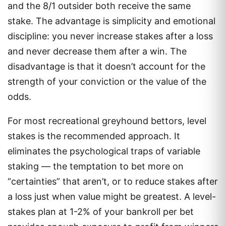
and the 8/1 outsider both receive the same
stake. The advantage is simplicity and emotional
discipline: you never increase stakes after a loss
and never decrease them after a win. The
disadvantage is that it doesn’t account for the
strength of your conviction or the value of the
odds.
For most recreational greyhound bettors, level
stakes is the recommended approach. It
eliminates the psychological traps of variable
staking — the temptation to bet more on
“certainties” that aren’t, or to reduce stakes after
a loss just when value might be greatest. A level-
stakes plan at 1-2% of your bankroll per bet