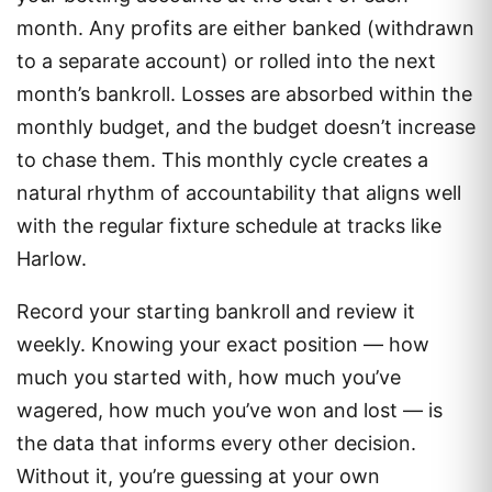
month. Any profits are either banked (withdrawn
to a separate account) or rolled into the next
month’s bankroll. Losses are absorbed within the
monthly budget, and the budget doesn’t increase
to chase them. This monthly cycle creates a
natural rhythm of accountability that aligns well
with the regular fixture schedule at tracks like
Harlow.
Record your starting bankroll and review it
weekly. Knowing your exact position — how
much you started with, how much you’ve
wagered, how much you’ve won and lost — is
the data that informs every other decision.
Without it, you’re guessing at your own