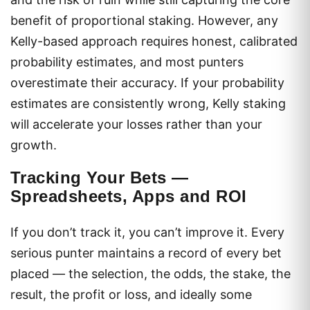
benefit of proportional staking. However, any
Kelly-based approach requires honest, calibrated
probability estimates, and most punters
overestimate their accuracy. If your probability
estimates are consistently wrong, Kelly staking
will accelerate your losses rather than your
growth.
Tracking Your Bets —
Spreadsheets, Apps and ROI
If you don’t track it, you can’t improve it. Every
serious punter maintains a record of every bet
placed — the selection, the odds, the stake, the
result, the profit or loss, and ideally some