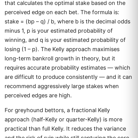
that calculates the optimal stake based on the
perceived edge on each bet. The formula is:
stake = (bp – q) / b, where b is the decimal odds
minus 1, p is your estimated probability of
winning, and q is your estimated probability of
losing (1 – p). The Kelly approach maximises
long-term bankroll growth in theory, but it
requires accurate probability estimates — which
are difficult to produce consistently — and it can
recommend aggressively large stakes when
perceived edges are high.
For greyhound bettors, a fractional Kelly
approach (half-Kelly or quarter-Kelly) is more
practical than full Kelly. It reduces the variance
and the risk of ruin while still capturing the core