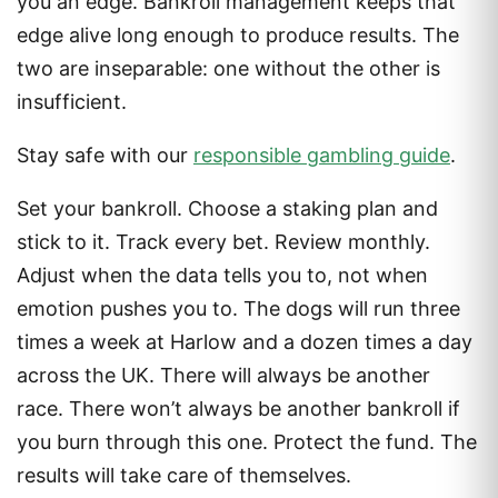
you an edge. Bankroll management keeps that
edge alive long enough to produce results. The
two are inseparable: one without the other is
insufficient.
Stay safe with our
responsible gambling guide
.
Set your bankroll. Choose a staking plan and
stick to it. Track every bet. Review monthly.
Adjust when the data tells you to, not when
emotion pushes you to. The dogs will run three
times a week at Harlow and a dozen times a day
across the UK. There will always be another
race. There won’t always be another bankroll if
you burn through this one. Protect the fund. The
results will take care of themselves.