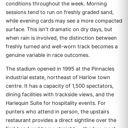
conditions throughout the week. Morning
sessions tend to run on freshly graded sand,
while evening cards may see a more compacted
surface. This isn't dramatic on dry days, but
when rain is involved, the distinction between
freshly turned and well-worn track becomes a
genuine variable in race outcomes.
The stadium opened in 1995 at the Pinnacles
industrial estate, northeast of Harlow town
centre. It has a capacity of 1,500 spectators,
dining facilities with trackside views, and the
Harlequin Suite for hospitality events. For
punters who attend in person, the upstairs
restaurant provides a direct sightline over the