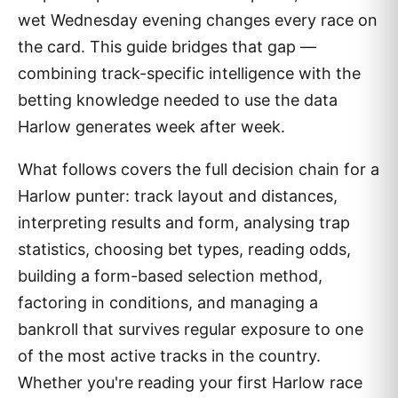
wet Wednesday evening changes every race on
the card. This guide bridges that gap —
combining track-specific intelligence with the
betting knowledge needed to use the data
Harlow generates week after week.
What follows covers the full decision chain for a
Harlow punter: track layout and distances,
interpreting results and form, analysing trap
statistics, choosing bet types, reading odds,
building a form-based selection method,
factoring in conditions, and managing a
bankroll that survives regular exposure to one
of the most active tracks in the country.
Whether you're reading your first Harlow race