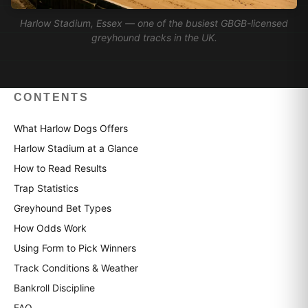
Harlow Stadium, Essex — one of the busiest GBGB-licensed
greyhound tracks in the UK.
CONTENTS
What Harlow Dogs Offers
Harlow Stadium at a Glance
How to Read Results
Trap Statistics
Greyhound Bet Types
How Odds Work
Using Form to Pick Winners
Track Conditions & Weather
Bankroll Discipline
FAQ