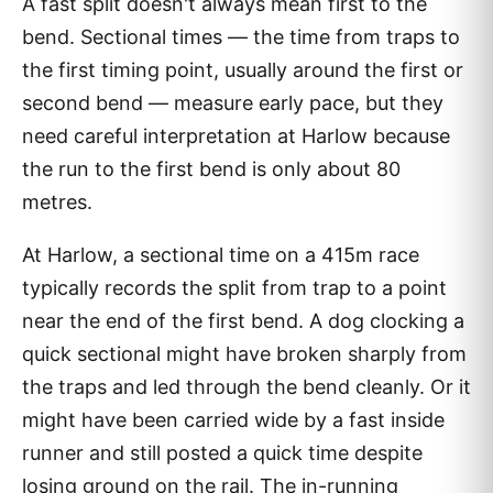
A fast split doesn't always mean first to the
bend. Sectional times — the time from traps to
the first timing point, usually around the first or
second bend — measure early pace, but they
need careful interpretation at Harlow because
the run to the first bend is only about 80
metres.
At Harlow, a sectional time on a 415m race
typically records the split from trap to a point
near the end of the first bend. A dog clocking a
quick sectional might have broken sharply from
the traps and led through the bend cleanly. Or it
might have been carried wide by a fast inside
runner and still posted a quick time despite
losing ground on the rail. The in-running