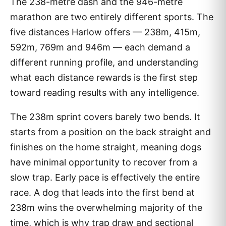
The 238-metre dash and the 946-metre
marathon are two entirely different sports. The
five distances Harlow offers — 238m, 415m,
592m, 769m and 946m — each demand a
different running profile, and understanding
what each distance rewards is the first step
toward reading results with any intelligence.
The 238m sprint covers barely two bends. It
starts from a position on the back straight and
finishes on the home straight, meaning dogs
have minimal opportunity to recover from a
slow trap. Early pace is effectively the entire
race. A dog that leads into the first bend at
238m wins the overwhelming majority of the
time, which is why trap draw and sectional