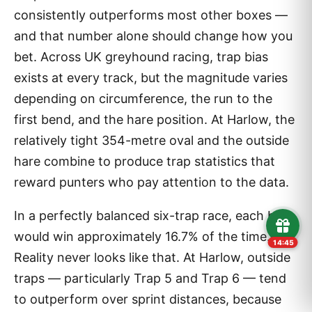
consistently outperforms most other boxes —
and that number alone should change how you
bet. Across UK greyhound racing, trap bias
exists at every track, but the magnitude varies
depending on circumference, the run to the
first bend, and the hare position. At Harlow, the
relatively tight 354-metre oval and the outside
hare combine to produce trap statistics that
reward punters who pay attention to the data.
In a perfectly balanced six-trap race, each box
would win approximately 16.7% of the time.
14:43
Reality never looks like that. At Harlow, outside
traps — particularly Trap 5 and Trap 6 — tend
to outperform over sprint distances, because