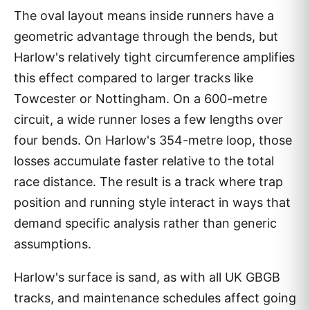
The oval layout means inside runners have a
geometric advantage through the bends, but
Harlow's relatively tight circumference amplifies
this effect compared to larger tracks like
Towcester or Nottingham. On a 600-metre
circuit, a wide runner loses a few lengths over
four bends. On Harlow's 354-metre loop, those
losses accumulate faster relative to the total
race distance. The result is a track where trap
position and running style interact in ways that
demand specific analysis rather than generic
assumptions.
Harlow's surface is sand, as with all UK GBGB
tracks, and maintenance schedules affect going