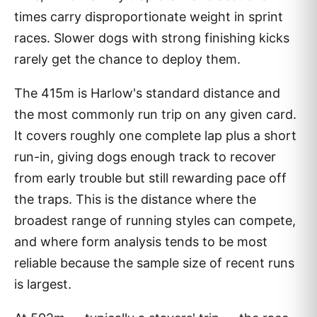
times carry disproportionate weight in sprint
races. Slower dogs with strong finishing kicks
rarely get the chance to deploy them.
The 415m is Harlow's standard distance and
the most commonly run trip on any given card.
It covers roughly one complete lap plus a short
run-in, giving dogs enough track to recover
from early trouble but still rewarding pace off
the traps. This is the distance where the
broadest range of running styles can compete,
and where form analysis tends to be most
reliable because the sample size of recent runs
is largest.