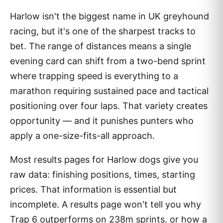
Harlow isn't the biggest name in UK greyhound
racing, but it's one of the sharpest tracks to
bet. The range of distances means a single
evening card can shift from a two-bend sprint
where trapping speed is everything to a
marathon requiring sustained pace and tactical
positioning over four laps. That variety creates
opportunity — and it punishes punters who
apply a one-size-fits-all approach.
Most results pages for Harlow dogs give you
raw data: finishing positions, times, starting
prices. That information is essential but
incomplete. A results page won't tell you why
Trap 6 outperforms on 238m sprints, or how a