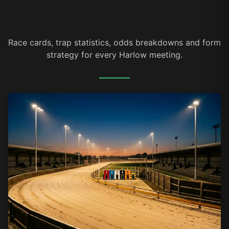
Race cards, trap statistics, odds breakdowns and form
strategy for every Harlow meeting.