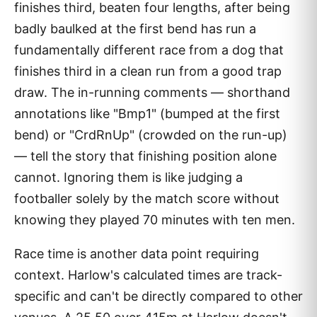
finishes third, beaten four lengths, after being
badly baulked at the first bend has run a
fundamentally different race from a dog that
finishes third in a clean run from a good trap
draw. The in-running comments — shorthand
annotations like "Bmp1" (bumped at the first
bend) or "CrdRnUp" (crowded on the run-up)
— tell the story that finishing position alone
cannot. Ignoring them is like judging a
footballer solely by the match score without
knowing they played 70 minutes with ten men.
Race time is another data point requiring
context. Harlow's calculated times are track-
specific and can't be directly compared to other