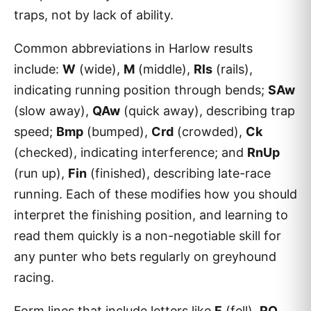
traps, not by lack of ability.
Common abbreviations in Harlow results
include:
W
(wide),
M
(middle),
Rls
(rails),
indicating running position through bends;
SAw
(slow away),
QAw
(quick away), describing trap
speed;
Bmp
(bumped),
Crd
(crowded),
Ck
(checked), indicating interference; and
RnUp
(run up),
Fin
(finished), describing late-race
running. Each of these modifies how you should
interpret the finishing position, and learning to
read them quickly is a non-negotiable skill for
any punter who bets regularly on greyhound
racing.
Form lines that include letters like
F
(fell),
RO