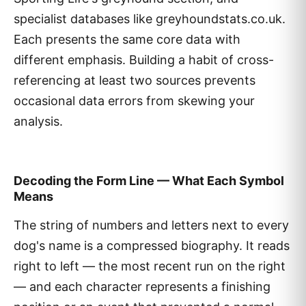
specialist databases like greyhoundstats.co.uk.
Each presents the same core data with
different emphasis. Building a habit of cross-
referencing at least two sources prevents
occasional data errors from skewing your
analysis.
Decoding the Form Line — What Each Symbol
Means
The string of numbers and letters next to every
dog's name is a compressed biography. It reads
right to left — the most recent run on the right
— and each character represents a finishing