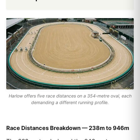
Harlow offers five race distances on a 354-metre oval, each
demanding a different running profile.
Race Distances Breakdown — 238m to 946m