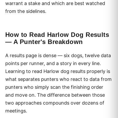
warrant a stake and which are best watched
from the sidelines.
How to Read Harlow Dog Results
— A Punter's Breakdown
A results page is dense — six dogs, twelve data
points per runner, and a story in every line.
Learning to read Harlow dog results properly is
what separates punters who react to data from
punters who simply scan the finishing order
and move on. The difference between those
two approaches compounds over dozens of
meetings.