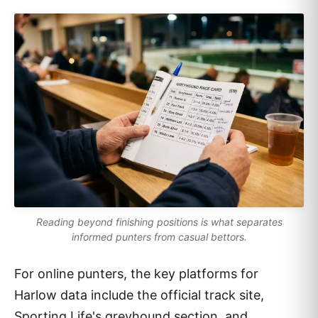
Reading beyond finishing positions is what separates
informed punters from casual bettors.
For online punters, the key platforms for
Harlow data include the official track site,
Sporting Life's greyhound section, and