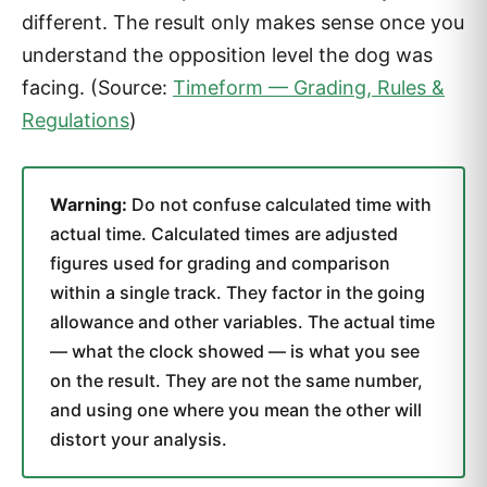
different. The result only makes sense once you
understand the opposition level the dog was
facing. (Source:
Timeform — Grading, Rules &
Regulations
)
Warning:
Do not confuse calculated time with
actual time. Calculated times are adjusted
figures used for grading and comparison
within a single track. They factor in the going
allowance and other variables. The actual time
— what the clock showed — is what you see
on the result. They are not the same number,
and using one where you mean the other will
distort your analysis.