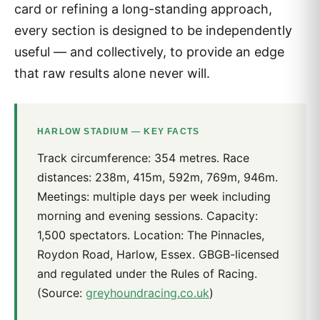
card or refining a long-standing approach,
every section is designed to be independently
useful — and collectively, to provide an edge
that raw results alone never will.
HARLOW STADIUM — KEY FACTS
Track circumference: 354 metres. Race
distances: 238m, 415m, 592m, 769m, 946m.
Meetings: multiple days per week including
morning and evening sessions. Capacity:
1,500 spectators. Location: The Pinnacles,
Roydon Road, Harlow, Essex. GBGB-licensed
and regulated under the Rules of Racing.
(Source:
greyhoundracing.co.uk
)