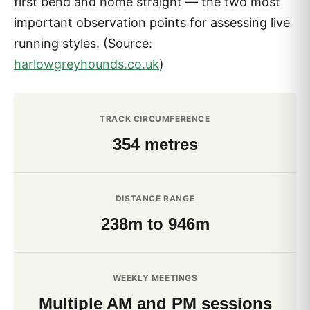
first bend and home straight — the two most
important observation points for assessing live
running styles. (Source:
harlowgreyhounds.co.uk
)
TRACK CIRCUMFERENCE
354 metres
DISTANCE RANGE
238m to 946m
WEEKLY MEETINGS
Multiple AM and PM sessions