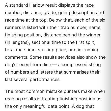
A standard Harlow result displays the race
number, distance, grade, going description and
race time at the top. Below that, each of the six
runners is listed with their trap number, name,
finishing position, distance behind the winner
(in lengths), sectional time to the first split,
total race time, starting price, and in-running
comments. Some results services also show the
dog's recent form line — a compressed string
of numbers and letters that summarises their
last several performances.
The most common mistake punters make when
reading results is treating finishing position as
the only meaningful data point. A dog that