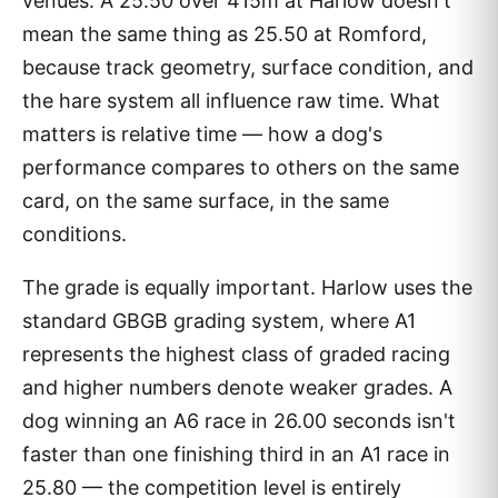
venues. A 25.50 over 415m at Harlow doesn't
mean the same thing as 25.50 at Romford,
because track geometry, surface condition, and
the hare system all influence raw time. What
matters is relative time — how a dog's
performance compares to others on the same
card, on the same surface, in the same
conditions.
The grade is equally important. Harlow uses the
standard GBGB grading system, where A1
represents the highest class of graded racing
and higher numbers denote weaker grades. A
dog winning an A6 race in 26.00 seconds isn't
faster than one finishing third in an A1 race in
25.80 — the competition level is entirely