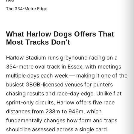
The 334-Metre Edge
What Harlow Dogs Offers That
Most Tracks Don't
Harlow Stadium runs greyhound racing on a
354-metre oval track in Essex, with meetings
multiple days each week — making it one of the
busiest GBGB-licensed venues for punters
chasing results and race-day edge. Unlike flat
sprint-only circuits, Harlow offers five race
distances from 238m to 946m, which
fundamentally changes how form and traps
should be assessed across a single card.