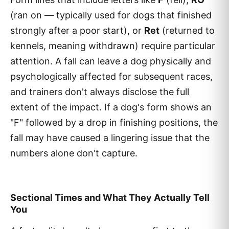
(ran on — typically used for dogs that finished
strongly after a poor start), or
Ret
(returned to
kennels, meaning withdrawn) require particular
attention. A fall can leave a dog physically and
psychologically affected for subsequent races,
and trainers don't always disclose the full
extent of the impact. If a dog's form shows an
"F" followed by a drop in finishing positions, the
fall may have caused a lingering issue that the
numbers alone don't capture.
Sectional Times and What They Actually Tell
You