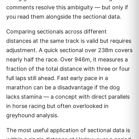
comments resolve this ambiguity — but only if
you read them alongside the sectional data.
Comparing sectionals across different
distances at the same track is valid but requires
adjustment. A quick sectional over 238m covers
nearly half the race. Over 946m, it measures a
fraction of the total distance with three or four
full laps still ahead. Fast early pace in a
marathon can be a disadvantage if the dog
lacks stamina — a concept with direct parallels
in horse racing but often overlooked in
greyhound analysis.
The most useful application of sectional data is