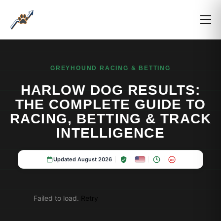
GREYHOUND RACING & BETTING
HARLOW DOG RESULTS:
THE COMPLETE GUIDE TO
RACING, BETTING & TRACK
INTELLIGENCE
Updated August 2026
18+
Failed to load.
Retry