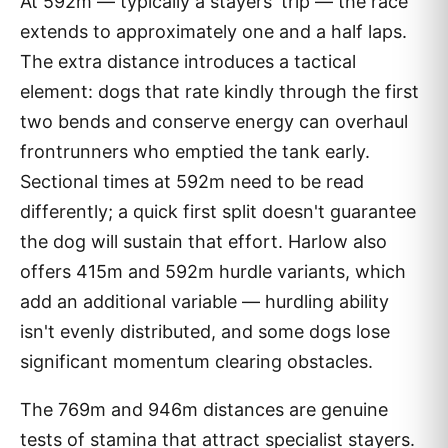
At 592m — typically a stayers' trip — the race
extends to approximately one and a half laps.
The extra distance introduces a tactical
element: dogs that rate kindly through the first
two bends and conserve energy can overhaul
frontrunners who emptied the tank early.
Sectional times at 592m need to be read
differently; a quick first split doesn't guarantee
the dog will sustain that effort. Harlow also
offers 415m and 592m hurdle variants, which
add an additional variable — hurdling ability
isn't evenly distributed, and some dogs lose
significant momentum clearing obstacles.
The 769m and 946m distances are genuine
tests of stamina that attract specialist stayers.