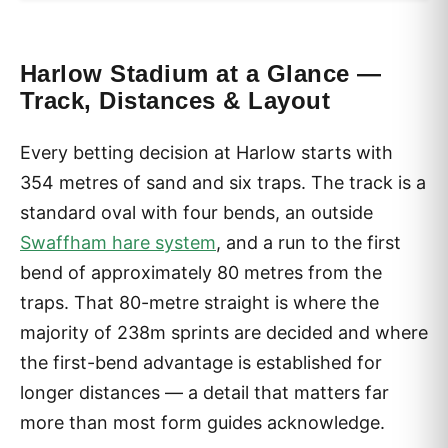
Harlow Stadium at a Glance —
Track, Distances & Layout
Every betting decision at Harlow starts with
354 metres of sand and six traps. The track is a
standard oval with four bends, an outside
Swaffham hare system
, and a run to the first
bend of approximately 80 metres from the
traps. That 80-metre straight is where the
majority of 238m sprints are decided and where
the first-bend advantage is established for
longer distances — a detail that matters far
more than most form guides acknowledge.