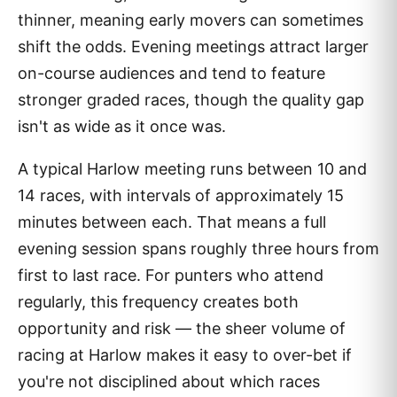
thinner, meaning early movers can sometimes
shift the odds. Evening meetings attract larger
on-course audiences and tend to feature
stronger graded races, though the quality gap
isn't as wide as it once was.
A typical Harlow meeting runs between 10 and
14 races, with intervals of approximately 15
minutes between each. That means a full
evening session spans roughly three hours from
first to last race. For punters who attend
regularly, this frequency creates both
opportunity and risk — the sheer volume of
racing at Harlow makes it easy to over-bet if
you're not disciplined about which races