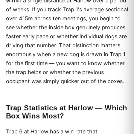
within a single distance at Harlow over a period
of weeks. If you track Trap 1's average sectional
over 415m across ten meetings, you begin to
see whether the inside box genuinely produces
faster early pace or whether individual dogs are
driving that number. That distinction matters
enormously when a new dog is drawn in Trap 1
for the first time — you want to know whether
the trap helps or whether the previous
occupant was simply quicker out of the boxes.
Trap Statistics at Harlow — Which
Box Wins Most?
Trap 6 at Harlow has a win rate that