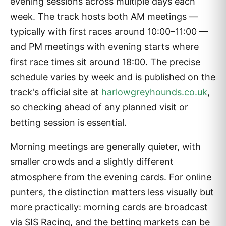
evening sessions across multiple days each
week. The track hosts both AM meetings —
typically with first races around 10:00–11:00 —
and PM meetings with evening starts where
first race times sit around 18:00. The precise
schedule varies by week and is published on the
track's official site at
harlowgreyhounds.co.uk
,
so checking ahead of any planned visit or
betting session is essential.
Morning meetings are generally quieter, with
smaller crowds and a slightly different
atmosphere from the evening cards. For online
punters, the distinction matters less visually but
more practically: morning cards are broadcast
via SIS Racing, and the betting markets can be