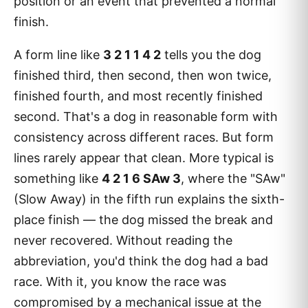
position or an event that prevented a normal
finish.
A form line like
3 2 1 1 4 2
tells you the dog
finished third, then second, then won twice,
finished fourth, and most recently finished
second. That's a dog in reasonable form with
consistency across different races. But form
lines rarely appear that clean. More typical is
something like
4 2 1 6 SAw 3
, where the "SAw"
(Slow Away) in the fifth run explains the sixth-
place finish — the dog missed the break and
never recovered. Without reading the
abbreviation, you'd think the dog had a bad
race. With it, you know the race was
compromised by a mechanical issue at the