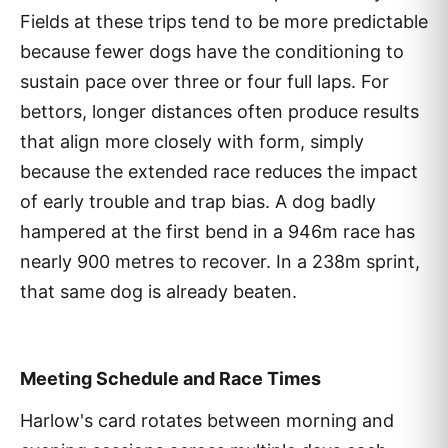
Fields at these trips tend to be more predictable
because fewer dogs have the conditioning to
sustain pace over three or four full laps. For
bettors, longer distances often produce results
that align more closely with form, simply
because the extended race reduces the impact
of early trouble and trap bias. A dog badly
hampered at the first bend in a 946m race has
nearly 900 metres to recover. In a 238m sprint,
that same dog is already beaten.
Meeting Schedule and Race Times
Harlow's card rotates between morning and