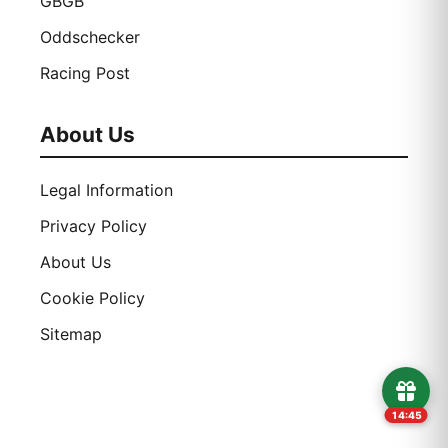
GBGB
Oddschecker
Racing Post
About Us
Legal Information
Privacy Policy
About Us
Cookie Policy
Sitemap
14:44