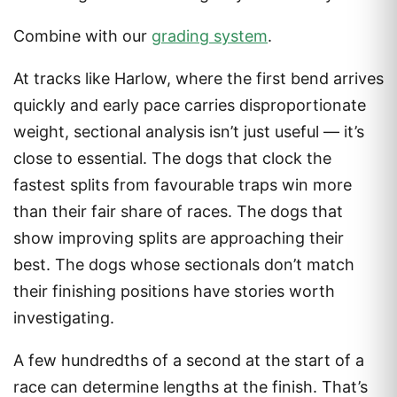
Combine with our
grading system
.
At tracks like Harlow, where the first bend arrives
quickly and early pace carries disproportionate
weight, sectional analysis isn’t just useful — it’s
close to essential. The dogs that clock the
fastest splits from favourable traps win more
than their fair share of races. The dogs that
show improving splits are approaching their
best. The dogs whose sectionals don’t match
their finishing positions have stories worth
investigating.
A few hundredths of a second at the start of a
race can determine lengths at the finish. That’s