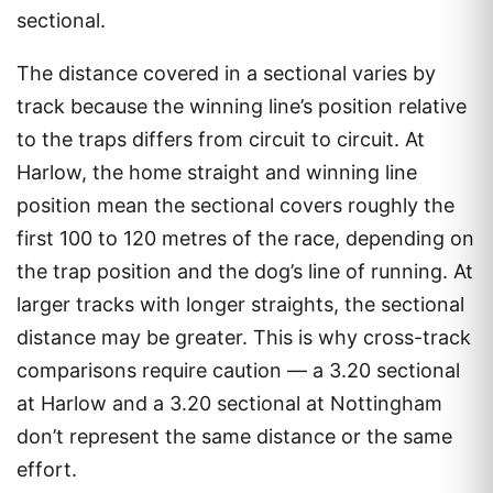
sectional.
The distance covered in a sectional varies by
track because the winning line’s position relative
to the traps differs from circuit to circuit. At
Harlow, the home straight and winning line
position mean the sectional covers roughly the
first 100 to 120 metres of the race, depending on
the trap position and the dog’s line of running. At
larger tracks with longer straights, the sectional
distance may be greater. This is why cross-track
comparisons require caution — a 3.20 sectional
at Harlow and a 3.20 sectional at Nottingham
don’t represent the same distance or the same
effort.