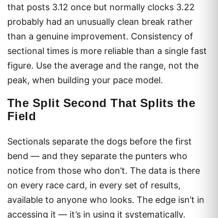
that posts 3.12 once but normally clocks 3.22
probably had an unusually clean break rather
than a genuine improvement. Consistency of
sectional times is more reliable than a single fast
figure. Use the average and the range, not the
peak, when building your pace model.
The Split Second That Splits the
Field
Sectionals separate the dogs before the first
bend — and they separate the punters who
notice from those who don’t. The data is there
on every race card, in every set of results,
available to anyone who looks. The edge isn’t in
accessing it — it’s in using it systematically.