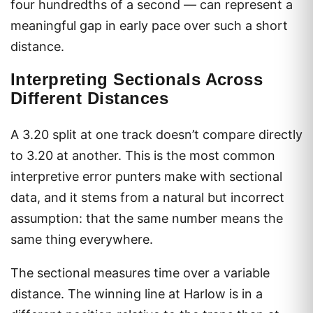
four hundredths of a second — can represent a
meaningful gap in early pace over such a short
distance.
Interpreting Sectionals Across
Different Distances
A 3.20 split at one track doesn’t compare directly
to 3.20 at another. This is the most common
interpretive error punters make with sectional
data, and it stems from a natural but incorrect
assumption: that the same number means the
same thing everywhere.
The sectional measures time over a variable
distance. The winning line at Harlow is in a