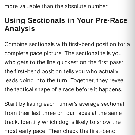
more valuable than the absolute number.
Using Sectionals in Your Pre-Race
Analysis
Combine sectionals with first-bend position for a
complete pace picture. The sectional tells you
who gets to the line quickest on the first pass;
the first-bend position tells you who actually
leads going into the turn. Together, they reveal
the tactical shape of a race before it happens.
Start by listing each runner’s average sectional
from their last three or four races at the same
track. Identify which dog is likely to show the
most early pace. Then check the first-bend