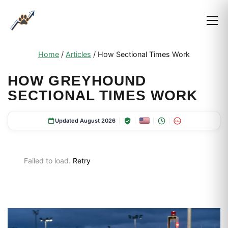
Home
/
Articles
/
How Sectional Times Work
HOW GREYHOUND
SECTIONAL TIMES WORK
Updated August 2026
18+
Failed to load.
Retry