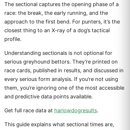
The sectional captures the opening phase of a
race: the break, the early running, and the
approach to the first bend. For punters, it’s the
closest thing to an X-ray of a dog’s tactical
profile.
Understanding sectionals is not optional for
serious greyhound bettors. They’re printed on
race cards, published in results, and discussed in
every serious form analysis. If you’re not using
them, you’re ignoring one of the most accessible
and predictive data points available.
Get full race data at
harlowdogresults
.
This guide explains what sectional times are,