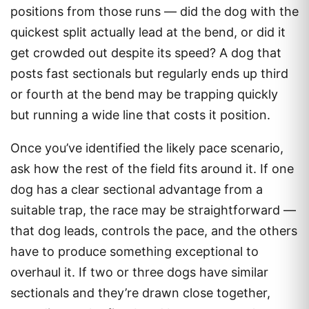
positions from those runs — did the dog with the
quickest split actually lead at the bend, or did it
get crowded out despite its speed? A dog that
posts fast sectionals but regularly ends up third
or fourth at the bend may be trapping quickly
but running a wide line that costs it position.
Once you’ve identified the likely pace scenario,
ask how the rest of the field fits around it. If one
dog has a clear sectional advantage from a
suitable trap, the race may be straightforward —
that dog leads, controls the pace, and the others
have to produce something exceptional to
overhaul it. If two or three dogs have similar
sectionals and they’re drawn close together,