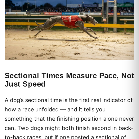
Sectional Times Measure Pace, Not
Just Speed
A dog’s sectional time is the first real indicator of
how a race unfolded — and it tells you
something that the finishing position alone never
can. Two dogs might both finish second in back-
to-back races, but if one posted a sectional of