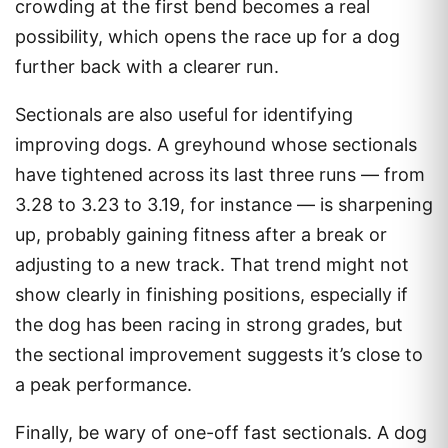
crowding at the first bend becomes a real
possibility, which opens the race up for a dog
further back with a clearer run.
Sectionals are also useful for identifying
improving dogs. A greyhound whose sectionals
have tightened across its last three runs — from
3.28 to 3.23 to 3.19, for instance — is sharpening
up, probably gaining fitness after a break or
adjusting to a new track. That trend might not
show clearly in finishing positions, especially if
the dog has been racing in strong grades, but
the sectional improvement suggests it’s close to
a peak performance.
Finally, be wary of one-off fast sectionals. A dog