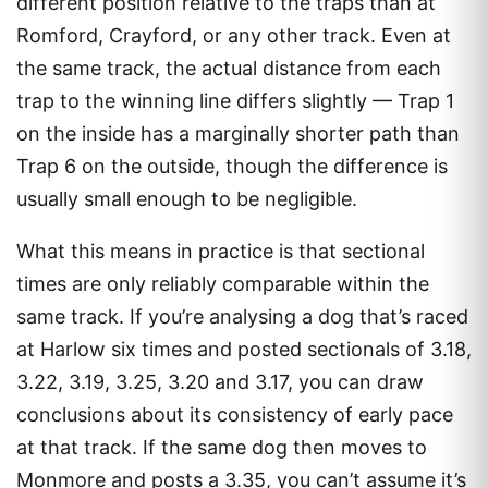
different position relative to the traps than at
Romford, Crayford, or any other track. Even at
the same track, the actual distance from each
trap to the winning line differs slightly — Trap 1
on the inside has a marginally shorter path than
Trap 6 on the outside, though the difference is
usually small enough to be negligible.
What this means in practice is that sectional
times are only reliably comparable within the
same track. If you’re analysing a dog that’s raced
at Harlow six times and posted sectionals of 3.18,
3.22, 3.19, 3.25, 3.20 and 3.17, you can draw
conclusions about its consistency of early pace
at that track. If the same dog then moves to
Monmore and posts a 3.35, you can’t assume it’s