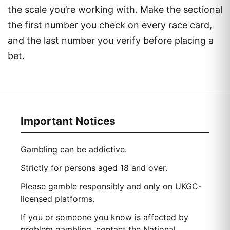
the scale you’re working with. Make the sectional
the first number you check on every race card,
and the last number you verify before placing a
bet.
Important Notices
Gambling can be addictive.
Strictly for persons aged 18 and over.
Please gamble responsibly and only on UKGC-
licensed platforms.
If you or someone you know is affected by
problem gambling, contact the National