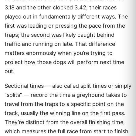
3.18 and the other clocked 3.42, their races
played out in fundamentally different ways. The
first was leading or pressing the pace from the
traps; the second was likely caught behind
traffic and running on late. That difference
matters enormously when you’re trying to
project how those dogs will perform next time
out.
Sectional times — also called split times or simply
“splits” — record the time a greyhound takes to
travel from the traps to a specific point on the
track, usually the winning line on the first pass.
They’re distinct from the overall finishing time,
which measures the full race from start to finish.