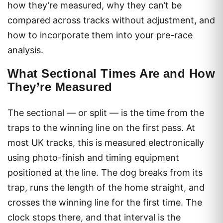
how they’re measured, why they can’t be
compared across tracks without adjustment, and
how to incorporate them into your pre-race
analysis.
What Sectional Times Are and How
They’re Measured
The sectional — or split — is the time from the
traps to the winning line on the first pass. At
most UK tracks, this is measured electronically
using photo-finish and timing equipment
positioned at the line. The dog breaks from its
trap, runs the length of the home straight, and
crosses the winning line for the first time. The
clock stops there, and that interval is the