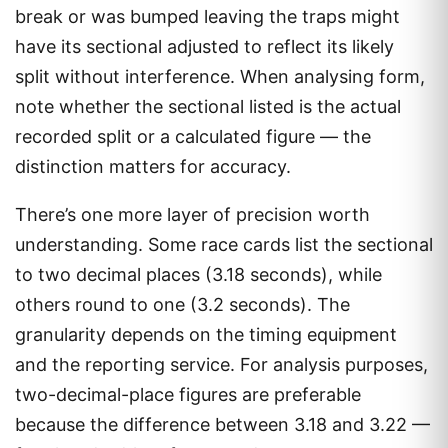
break or was bumped leaving the traps might
have its sectional adjusted to reflect its likely
split without interference. When analysing form,
note whether the sectional listed is the actual
recorded split or a calculated figure — the
distinction matters for accuracy.
There’s one more layer of precision worth
understanding. Some race cards list the sectional
to two decimal places (3.18 seconds), while
others round to one (3.2 seconds). The
granularity depends on the timing equipment
and the reporting service. For analysis purposes,
two-decimal-place figures are preferable
because the difference between 3.18 and 3.22 —