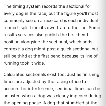
The timing system records the sectional for
every dog in the race, but the figure you’ll most
commonly see on a race card is each individual
runner’s split from its own trap to the line. Some
results services also publish the first-bend
position alongside the sectional, which adds
context: a dog might post a quick sectional but
still be third at the first bend because its line of
running took it wide.
Calculated sectionals exist too. Just as finishing
times are adjusted by the racing office to
account for interference, sectional times can be
adjusted when a dog was clearly impeded during
the opening phase. A dog that stumbled at the