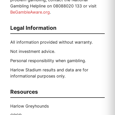
Gambling Helpline on 08088020 133 or visit
BeGambleAware.org
.
Legal Information
All information provided without warranty.
Not investment advice.
Personal responsibility when gambling.
Harlow Stadium results and data are for
informational purposes only.
Resources
Harlow Greyhounds