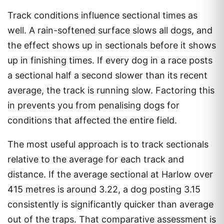
Track conditions influence sectional times as
well. A rain-softened surface slows all dogs, and
the effect shows up in sectionals before it shows
up in finishing times. If every dog in a race posts
a sectional half a second slower than its recent
average, the track is running slow. Factoring this
in prevents you from penalising dogs for
conditions that affected the entire field.
The most useful approach is to track sectionals
relative to the average for each track and
distance. If the average sectional at Harlow over
415 metres is around 3.22, a dog posting 3.15
consistently is significantly quicker than average
out of the traps. That comparative assessment is