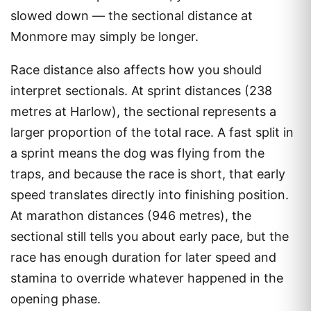
slowed down — the sectional distance at
Monmore may simply be longer.
Race distance also affects how you should
interpret sectionals. At sprint distances (238
metres at Harlow), the sectional represents a
larger proportion of the total race. A fast split in
a sprint means the dog was flying from the
traps, and because the race is short, that early
speed translates directly into finishing position.
At marathon distances (946 metres), the
sectional still tells you about early pace, but the
race has enough duration for later speed and
stamina to override whatever happened in the
opening phase.